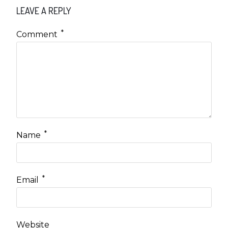
LEAVE A REPLY
*
Comment
*
Name
*
Email
Website