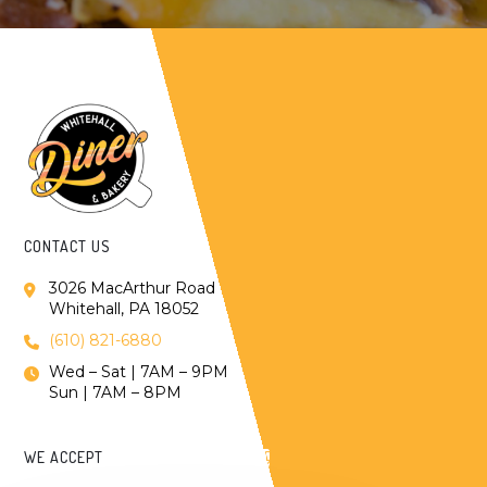
CONTACT US
3026 MacArthur Road
Whitehall, PA 18052
(610) 821-6880
Wed – Sat | 7AM – 9PM
Sun | 7AM – 8PM
WE ACCEPT