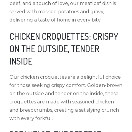
beef, and a touch of love, our meatloaf dish is
served with mashed potatoes and gravy,
delivering a taste of home in every bite.
CHICKEN CROQUETTES: CRISPY
ON THE OUTSIDE, TENDER
INSIDE
Our chicken croquettes are a delightful choice
for those seeking crispy comfort. Golden-brown
on the outside and tender on the inside, these
croquettes are made with seasoned chicken
and breadcrumbs, creating a satisfying crunch
with every forkful.