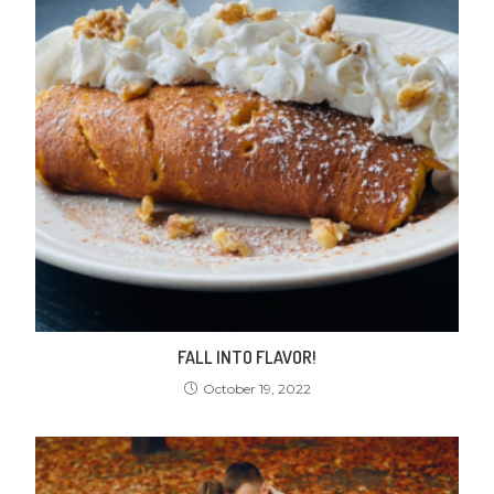
FALL INTO FLAVOR!
October 19, 2022