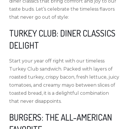
diner classics that bring comfort and joy to our
taste buds. Let’s celebrate the timeless flavors
that never go out of style:
TURKEY CLUB: DINER CLASSICS
DELIGHT
Start your year off right with our timeless
Turkey Club sandwich. Packed with layers of
roasted turkey, crispy bacon, fresh lettuce, juicy
tomatoes, and creamy mayo between slices of
toasted bread, it is a delightful combination
that never disappoints.
BURGERS: THE ALL-AMERICAN