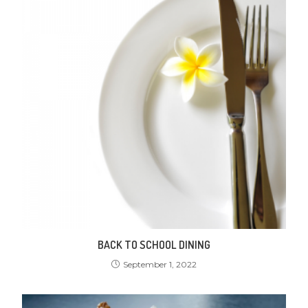
BACK TO SCHOOL DINING
September 1, 2022