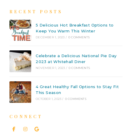
RECENT POSTS
5 Delicious Hot Breakfast Options to
Keep You Warm This Winter
DECEMBER 1, 2023
/
0 COMMENTS
Celebrate a Delicious National Pie Day
2023 at Whitehall Diner
NOVEMBER 1, 2023
/
0 COMMENTS
4 Great Healthy Fall Options to Stay Fit
This Season
OCTOBER 1, 2023
/
0 COMMENTS
CONNECT