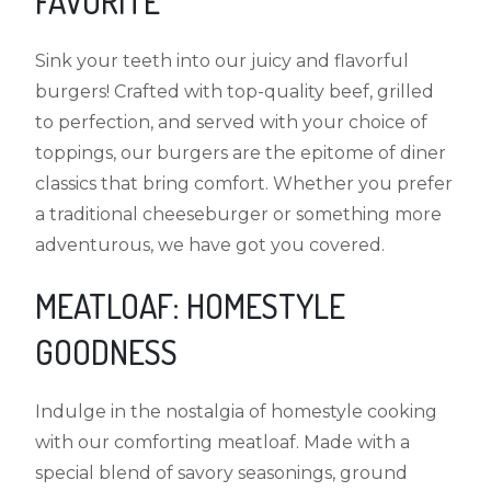
FAVORITE
Sink your teeth into our juicy and flavorful
burgers! Crafted with top-quality beef, grilled
to perfection, and served with your choice of
toppings, our burgers are the epitome of diner
classics that bring comfort. Whether you prefer
a traditional cheeseburger or something more
adventurous, we have got you covered.
MEATLOAF: HOMESTYLE
GOODNESS
Indulge in the nostalgia of homestyle cooking
with our comforting meatloaf. Made with a
special blend of savory seasonings, ground