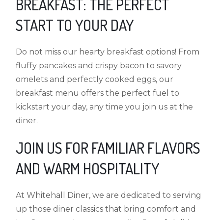
BREAKFAST: THE PERFECT
START TO YOUR DAY
Do not miss our hearty breakfast options! From
fluffy pancakes and crispy bacon to savory
omelets and perfectly cooked eggs, our
breakfast menu offers the perfect fuel to
kickstart your day, any time you join us at the
diner.
JOIN US FOR FAMILIAR FLAVORS
AND WARM HOSPITALITY
At Whitehall Diner, we are dedicated to serving
up those diner classics that bring comfort and