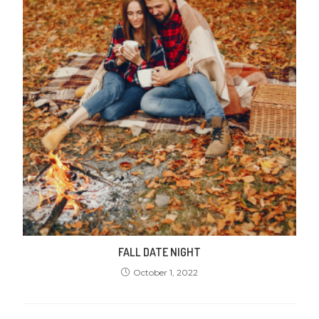
FALL DATE NIGHT
October 1, 2022