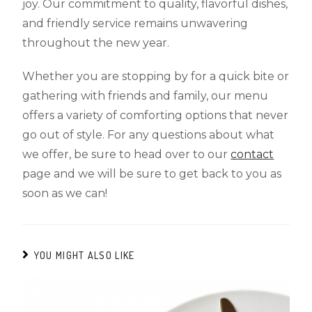
joy. Our commitment to quality, flavorful dishes,
and friendly service remains unwavering
throughout the new year.
Whether you are stopping by for a quick bite or
gathering with friends and family, our menu
offers a variety of comforting options that never
go out of style. For any questions about what
we offer, be sure to head over to our
contact
page and we will be sure to get back to you as
soon as we can!
YOU MIGHT ALSO LIKE