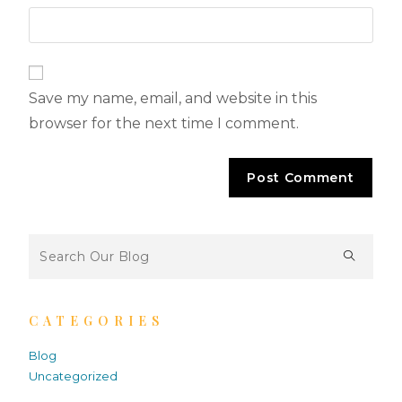
Save my name, email, and website in this
browser for the next time I comment.
CATEGORIES
Blog
Uncategorized