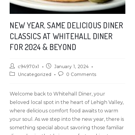
NEW YEAR, SAME DELICIOUS DINER
CLASSICS AT WHITEHALL DINER
FOR 2024 & BEYOND
c94970x1
January 1, 2024
Uncategorized
0 Comments
Welcome back to Whitehall Diner, your
beloved local spot in the heart of Lehigh Valley,
where delicious comfort food awaits to warm
your soul. As we step into the new year, there is
something special about savoring those familiar