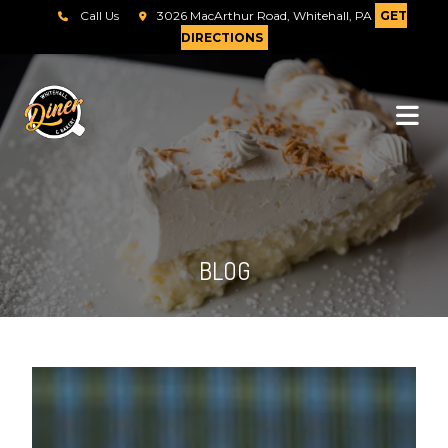
Call Us
3026 MacArthur Road, Whitehall, PA
GET
DIRECTIONS
BLOG
Send Message