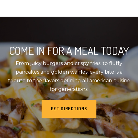
COME IN FOR A MEAL TODAY
From juicy burgers and crispy fries, to fluffy
pancakes and golden waffles, every bite is a
tribute to the flavors defining all american cuisine
for generations.
GET DIRECTIONS