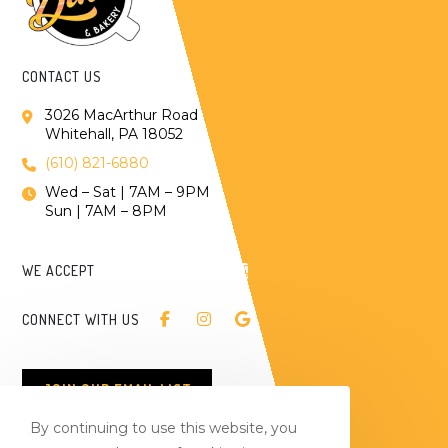
CONTACT US
3026 MacArthur Road
Whitehall, PA 18052
(610) 821-6880
Wed – Sat | 7AM – 9PM
Sun | 7AM – 8PM
WE ACCEPT
CONNECT WITH US
JOIN OUR EMAIL LIST
By continuing to use this website, you