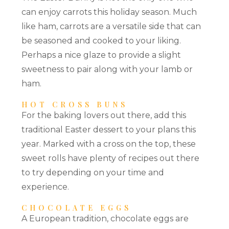
can enjoy carrots this holiday season. Much
like ham, carrots are a versatile side that can
be seasoned and cooked to your liking.
Perhaps a nice glaze to provide a slight
sweetness to pair along with your lamb or
ham.
HOT CROSS BUNS
For the baking lovers out there, add this
traditional Easter dessert to your plans this
year. Marked with a cross on the top, these
sweet rolls have plenty of recipes out there
to try depending on your time and
experience.
CHOCOLATE EGGS
A European tradition, chocolate eggs are