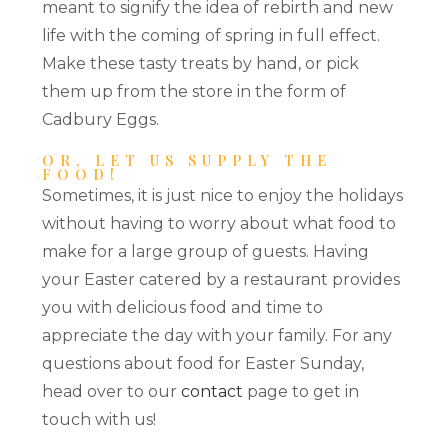
meant to signify the idea of rebirth and new
life with the coming of spring in full effect.
Make these tasty treats by hand, or pick
them up from the store in the form of
Cadbury Eggs.
OR, LET US SUPPLY THE
FOOD!
Sometimes, it is just nice to enjoy the holidays
without having to worry about what food to
make for a large group of guests. Having
your Easter catered by a restaurant provides
you with delicious food and time to
appreciate the day with your family. For any
questions about food for Easter Sunday,
head over to our
contact
page to get in
touch with us!