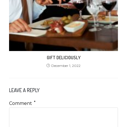
GIFT DELICIOUSLY
December 1, 2022
LEAVE A REPLY
*
Comment