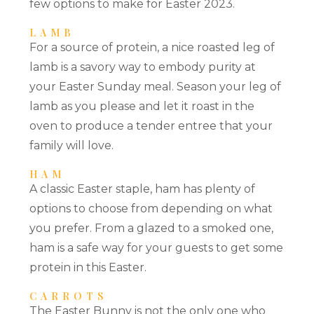
few options to make for Easter 2023.
LAMB
For a source of protein, a nice roasted leg of
lamb is a savory way to embody purity at
your Easter Sunday meal. Season your leg of
lamb as you please and let it roast in the
oven to produce a tender entree that your
family will love.
HAM
A classic Easter staple, ham has plenty of
options to choose from depending on what
you prefer. From a glazed to a smoked one,
ham is a safe way for your guests to get some
protein in this Easter.
CARROTS
The Easter Bunny is not the only one who