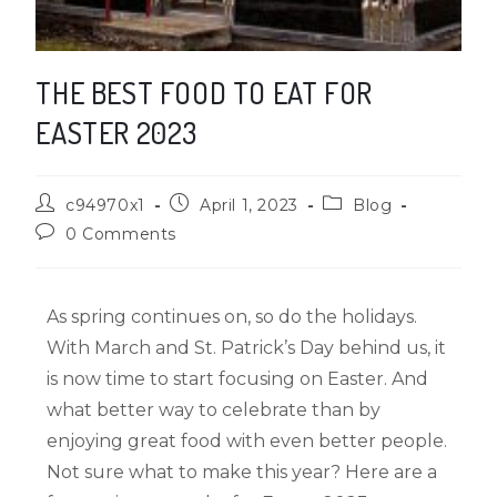
THE BEST FOOD TO EAT FOR
EASTER 2023
c94970x1
April 1, 2023
Blog
0 Comments
As spring continues on, so do the holidays.
With March and St. Patrick’s Day behind us, it
is now time to start focusing on Easter. And
what better way to celebrate than by
enjoying great food with even better people.
Not sure what to make this year? Here are a