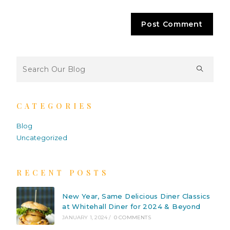
CATEGORIES
Blog
Uncategorized
RECENT POSTS
New Year, Same Delicious Diner Classics
at Whitehall Diner for 2024 & Beyond
JANUARY 1, 2024
/
0 COMMENTS