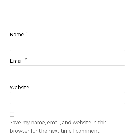
*
Name
*
Email
Website
Save my name, email, and website in this
browser for the next time I comment.