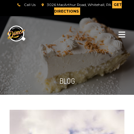
Call Us
3026 MacArthur Road, Whitehall, PA
GET
DIRECTIONS
BLOG
Send Message