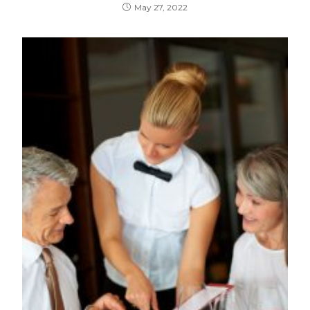
May 27, 2022