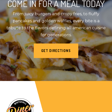
COME IN FOR A MEAL TODAY
From juicy burgers and crispy fries, to fluffy
pancakes and golden waffles, every bite is a
tribute to the flavors defining all american cuisine
for generations.
GET DIRECTIONS