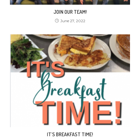
JOIN OUR TEAM!
June 27, 2022
IT’S BREAKFAST TIME!