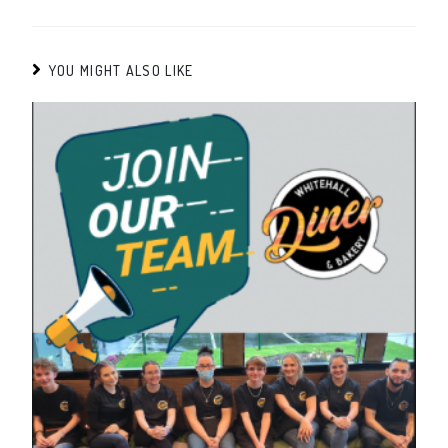
YOU MIGHT ALSO LIKE