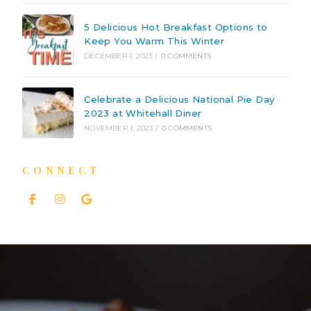
5 Delicious Hot Breakfast Options to
Keep You Warm This Winter
DECEMBER 1, 2023
/
0 COMMENTS
Celebrate a Delicious National Pie Day
2023 at Whitehall Diner
NOVEMBER 1, 2023
/
0 COMMENTS
CONNECT